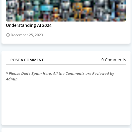
Understanding AI 2024
December 25, 2023
0 Comments
POST A COMMENT
* Please Don't Spam Here. All the Comments are Reviewed by
Admin.