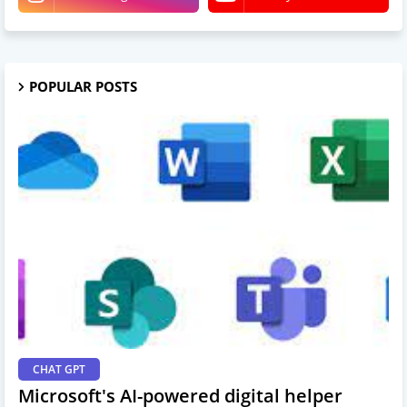
POPULAR POSTS
CHAT GPT
Microsoft's AI-powered digital helper