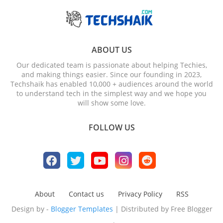
ABOUT US
Our dedicated team is passionate about helping Techies,
and making things easier. Since our founding in 2023,
Techshaik has enabled 10,000 + audiences around the world
to understand tech in the simplest way and we hope you
will show some love.
FOLLOW US
About
Contact us
Privacy Policy
RSS
Design by -
Blogger Templates
| Distributed by
Free Blogger