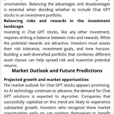
uncertainties. Balancing the advantages and disadvantages
is essential when deciding whether to include Chat GPT
stocks in an investment portfolio.
Balancing risks and rewards in the investment
landscape
Investing in Chat GPT stocks, like any other investment,
requires striking a balance between risks and rewards. While
the potential rewards are attractive, investors must assess
their risk tolerance, investment goals, and time horizon.
Building a well-diversified portfolio that combines different
asset classes can help spread risk and maximize potential
returns.
Market Outlook and Future Predictions
Projected growth and market opportunities
The market outlook for Chat GPT stocks appears promising.
As AI technology continues to advance, the demand for Chat
GPT solutions is expected to skyrocket. Companies that
successfully capitalize on this trend are likely to experience
substantial growth. Investors who recognize these market
opportunities early on can position themselves to benefit