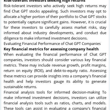
Risk-tolerant investors seeking high returns
Risk-tolerant investors who actively seek high returns may
find Chat GPT stocks appealing. Such investors may opt to
allocate a higher portion of their portfolio to Chat GPT stocks
to potentially capture significant gains. However, it is crucial
for these investors to carefully assess market risks, stay
informed about industry developments, and conduct due
diligence to make informed investment decisions.
Evaluating Financial Performance of Chat GPT Companies
Key financial metrics for assessing company health
When evaluating the financial performance of Chat GPT
companies, investors should consider various key financial
metrics. These may include revenue growth, profit margins,
return on equity (ROE), and debt-to-equity ratio. Assessing
these metrics can provide insights into a company's financial
health and help investors gauge its ability to generate
sustainable returns.
Financial analysis tools for informed decision-making To
make informed investment decisions, investors can utilize
financial analysis tools such as ratios, charts, and models.
These tools can assist in evaluating a company's financial