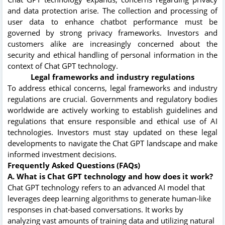
and data protection arise. The collection and processing of
user data to enhance chatbot performance must be
governed by strong privacy frameworks. Investors and
customers alike are increasingly concerned about the
security and ethical handling of personal information in the
context of Chat GPT technology.
Legal frameworks and industry regulations
To address ethical concerns, legal frameworks and industry
regulations are crucial. Governments and regulatory bodies
worldwide are actively working to establish guidelines and
regulations that ensure responsible and ethical use of AI
technologies. Investors must stay updated on these legal
developments to navigate the Chat GPT landscape and make
informed investment decisions.
Frequently Asked Questions (FAQs)
A. What is Chat GPT technology and how does it work?
Chat GPT technology refers to an advanced AI model that
leverages deep learning algorithms to generate human-like
responses in chat-based conversations. It works by
analyzing vast amounts of training data and utilizing natural