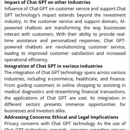
Impact of Chat GPT on other Industries
Influence of Chat GPT on customer service and support Chat
GPT technology's impact extends beyond the investment
industry. In the customer service and support domain, AI-
powered chatbots are transforming the way businesses
interact with customers. With their ability to provide real-
time assistance and personalized responses, Chat GPT-
powered chatbots are revolutionizing customer service,
leading to improved customer satisfaction and increased
operational efficiency.
Integration of Chat GPT in various industries
The integration of Chat GPT technology spans across various
industries, including e-commerce, healthcare, and finance.
From guiding customers in online shopping to assisting in
medical diagnostics and streamlining financial transactions,
the applications of Chat GPT are vast. Its integration in
different sectors presents immense opportunities for
businesses and investors alike.
Addressing Concerns: Ethical and Legal Implications
Privacy concerns with Chat GPT technology As the use of
Chat GPT technology expands, concerns regarding privacy