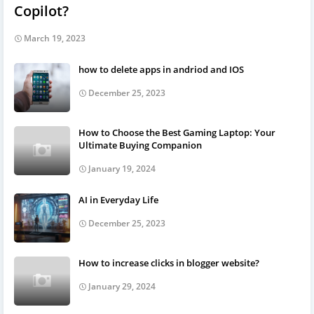
Copilot?
March 19, 2023
how to delete apps in andriod and IOS
December 25, 2023
How to Choose the Best Gaming Laptop: Your
Ultimate Buying Companion
January 19, 2024
AI in Everyday Life
December 25, 2023
How to increase clicks in blogger website?
January 29, 2024