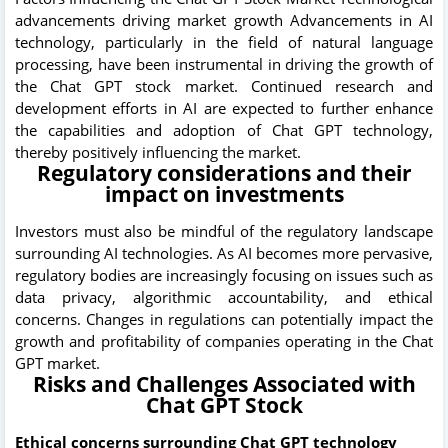
advancements driving market growth Advancements in AI
technology, particularly in the field of natural language
processing, have been instrumental in driving the growth of
the Chat GPT stock market. Continued research and
development efforts in AI are expected to further enhance
the capabilities and adoption of Chat GPT technology,
thereby positively influencing the market.
Regulatory considerations and their
impact on investments
Investors must also be mindful of the regulatory landscape
surrounding AI technologies. As AI becomes more pervasive,
regulatory bodies are increasingly focusing on issues such as
data privacy, algorithmic accountability, and ethical
concerns. Changes in regulations can potentially impact the
growth and profitability of companies operating in the Chat
GPT market.
Risks and Challenges Associated with
Chat GPT Stock
Ethical concerns surrounding Chat GPT technology