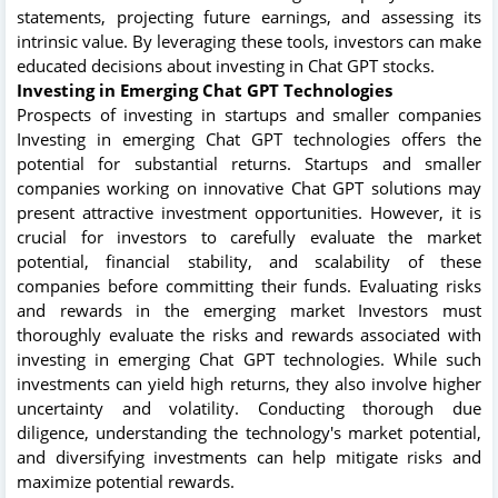
statements, projecting future earnings, and assessing its
intrinsic value. By leveraging these tools, investors can make
educated decisions about investing in Chat GPT stocks.
Investing in Emerging Chat GPT Technologies
Prospects of investing in startups and smaller companies
Investing in emerging Chat GPT technologies offers the
potential for substantial returns. Startups and smaller
companies working on innovative Chat GPT solutions may
present attractive investment opportunities. However, it is
crucial for investors to carefully evaluate the market
potential, financial stability, and scalability of these
companies before committing their funds. Evaluating risks
and rewards in the emerging market Investors must
thoroughly evaluate the risks and rewards associated with
investing in emerging Chat GPT technologies. While such
investments can yield high returns, they also involve higher
uncertainty and volatility. Conducting thorough due
diligence, understanding the technology's market potential,
and diversifying investments can help mitigate risks and
maximize potential rewards.