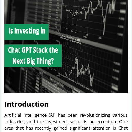
Introduction
Artificial Intelligence (AI) has been revolutionizing various
industries, and the investment sector is no exception. One
area that has recently gained significant attention is Chat