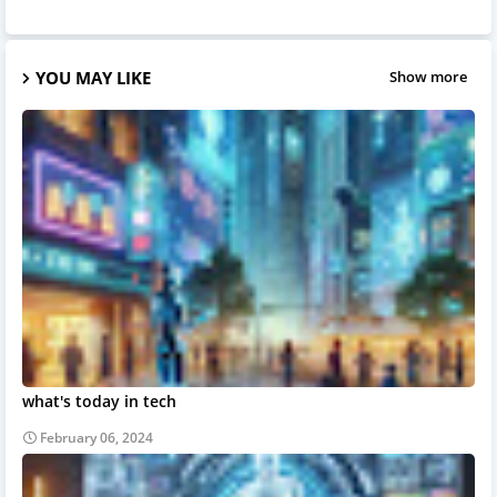
YOU MAY LIKE
Show more
what's today in tech
February 06, 2024