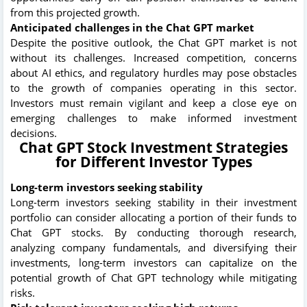
from this projected growth.
Anticipated challenges in the Chat GPT market
Despite the positive outlook, the Chat GPT market is not
without its challenges. Increased competition, concerns
about AI ethics, and regulatory hurdles may pose obstacles
to the growth of companies operating in this sector.
Investors must remain vigilant and keep a close eye on
emerging challenges to make informed investment
decisions.
Chat GPT Stock Investment Strategies
for Different Investor Types
Long-term investors seeking stability
Long-term investors seeking stability in their investment
portfolio can consider allocating a portion of their funds to
Chat GPT stocks. By conducting thorough research,
analyzing company fundamentals, and diversifying their
investments, long-term investors can capitalize on the
potential growth of Chat GPT technology while mitigating
risks.