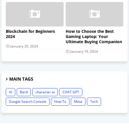
Blockchain for Beginners
How to Choose the Best
2024
Gaming Laptop: Your
Ultimate Buying Companion
January 29, 2024
January 19, 2024
MAIN TAGS
AI
Bard
character ai
CHAT GPT
Google Search Console
How To
Meta
Tech