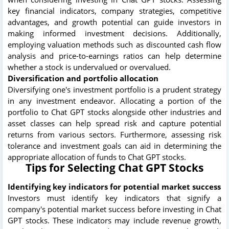
key financial indicators, company strategies, competitive
advantages, and growth potential can guide investors in
making informed investment decisions. Additionally,
employing valuation methods such as discounted cash flow
analysis and price-to-earnings ratios can help determine
whether a stock is undervalued or overvalued.
Diversification and portfolio allocation
Diversifying one's investment portfolio is a prudent strategy
in any investment endeavor. Allocating a portion of the
portfolio to Chat GPT stocks alongside other industries and
asset classes can help spread risk and capture potential
returns from various sectors. Furthermore, assessing risk
tolerance and investment goals can aid in determining the
appropriate allocation of funds to Chat GPT stocks.
Tips for Selecting Chat GPT Stocks
Identifying key indicators for potential market success
Investors must identify key indicators that signify a
company's potential market success before investing in Chat
GPT stocks. These indicators may include revenue growth,