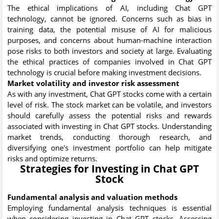
The ethical implications of AI, including Chat GPT
technology, cannot be ignored. Concerns such as bias in
training data, the potential misuse of AI for malicious
purposes, and concerns about human-machine interaction
pose risks to both investors and society at large. Evaluating
the ethical practices of companies involved in Chat GPT
technology is crucial before making investment decisions.
Market volatility and investor risk assessment
As with any investment, Chat GPT stocks come with a certain
level of risk. The stock market can be volatile, and investors
should carefully assess the potential risks and rewards
associated with investing in Chat GPT stocks. Understanding
market trends, conducting thorough research, and
diversifying one's investment portfolio can help mitigate
risks and optimize returns.
Strategies for Investing in Chat GPT
Stock
Fundamental analysis and valuation methods
Employing fundamental analysis techniques is essential
when considering investing in Chat GPT stocks. Assessing