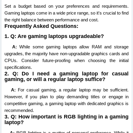
Set a budget based on your preferences and requirements.
Gaming laptops come in a wide price range, so it's crucial to find
the right balance between performance and cost.
Frequently Asked Questions:
1. Q: Are gaming laptops upgradeable?
A:
While some gaming laptops allow RAM and storage
upgrades, the majority have non-upgradable graphics cards and
CPUs. Consider future-proofing when choosing the initial
specifications.
2. Q: Do I need a gaming laptop for casual
gaming, or will a regular laptop suffice?
A:
For casual gaming, a regular laptop may be sufficient.
However, if you plan to play demanding titles or engage in
competitive gaming, a gaming laptop with dedicated graphics is
recommended.
3. Q: How important is RGB lighting in a gaming
laptop?
A:
RGB lighting is a matter of personal preference. While it