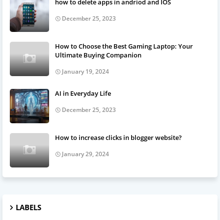
how to delete apps in andriod and IOS
December 25, 2023
How to Choose the Best Gaming Laptop: Your
Ultimate Buying Companion
January 19, 2024
AI in Everyday Life
December 25, 2023
How to increase clicks in blogger website?
January 29, 2024
LABELS