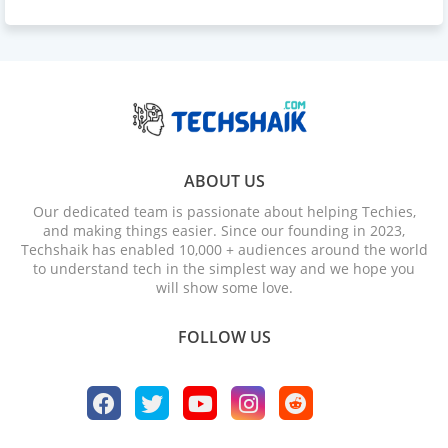
ABOUT US
Our dedicated team is passionate about helping Techies,
and making things easier. Since our founding in 2023,
Techshaik has enabled 10,000 + audiences around the world
to understand tech in the simplest way and we hope you
will show some love.
FOLLOW US