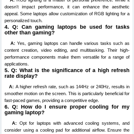
doesn't impact performance, it can enhance the aesthetic
appeal. Some laptops allow customization of RGB lighting for a
personalized touch.
4. Q: Can gaming laptops be used for tasks
other than gaming?
A:
Yes, gaming laptops can handle various tasks such as
content creation, video editing, and multitasking. Their high-
performance components make them versatile for a range of
applications.
5. Q: What is the significance of a high refresh
rate display?
A:
A higher refresh rate, such as 144Hz or 240Hz, results in
smoother motion on the screen. This is particularly beneficial for
fast-paced games, providing a competitive edge.
6. Q: How do I ensure proper cooling for my
gaming laptop?
A:
Opt for laptops with advanced cooling systems, and
consider using a cooling pad for additional airflow. Ensure the