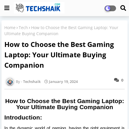
Home
Tech
How to Choose the Best Gaming Laptop: Your
Ultimate Buying Companion
How to Choose the Best Gaming
Laptop: Your Ultimate Buying
Companion
0
Techshaik
January 19, 2024
How to Choose the Best Gaming Laptop:
Your Ultimate Buying Companion
Introduction:
In the dynamic world of gaming, having the right equipment is