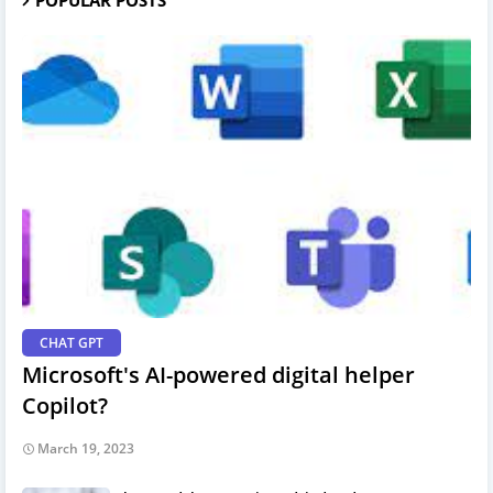
CHAT GPT
Microsoft's AI-powered digital helper
Copilot?
March 19, 2023