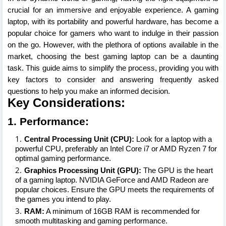
crucial for an immersive and enjoyable experience. A gaming
laptop, with its portability and powerful hardware, has become a
popular choice for gamers who want to indulge in their passion
on the go. However, with the plethora of options available in the
market, choosing the best gaming laptop can be a daunting
task. This guide aims to simplify the process, providing you with
key factors to consider and answering frequently asked
questions to help you make an informed decision.
Key Considerations:
1. Performance:
Central Processing Unit (CPU):
Look for a laptop with a
powerful CPU, preferably an Intel Core i7 or AMD Ryzen 7 for
optimal gaming performance.
Graphics Processing Unit (GPU):
The GPU is the heart
of a gaming laptop. NVIDIA GeForce and AMD Radeon are
popular choices. Ensure the GPU meets the requirements of
the games you intend to play.
RAM:
A minimum of 16GB RAM is recommended for
smooth multitasking and gaming performance.