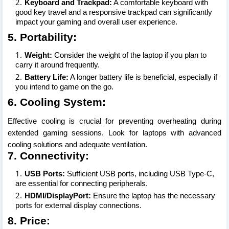
Keyboard and Trackpad:
A comfortable keyboard with
good key travel and a responsive trackpad can significantly
impact your gaming and overall user experience.
5. Portability:
Weight:
Consider the weight of the laptop if you plan to
carry it around frequently.
Battery Life:
A longer battery life is beneficial, especially if
you intend to game on the go.
6. Cooling System:
Effective cooling is crucial for preventing overheating during
extended gaming sessions. Look for laptops with advanced
cooling solutions and adequate ventilation.
7. Connectivity:
USB Ports:
Sufficient USB ports, including USB Type-C,
are essential for connecting peripherals.
HDMI/DisplayPort:
Ensure the laptop has the necessary
ports for external display connections.
8. Price: