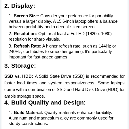
2. Display:
Screen Size:
Consider your preference for portability
versus a larger display. A 15.6-inch laptop offers a balance
between portability and a decent-sized screen.
Resolution:
Opt for at least a Full HD (1920 x 1080)
resolution for sharp visuals.
Refresh Rate:
A higher refresh rate, such as 144Hz or
240Hz, contributes to smoother gaming. It's particularly
important for fast-paced games.
3. Storage:
SSD vs. HDD:
A Solid State Drive (SSD) is recommended for
faster load times and system responsiveness. Some laptops
come with a combination of SSD and Hard Disk Drive (HDD) for
ample storage space.
4. Build Quality and Design:
Build Material:
Quality materials enhance durability.
Aluminum and magnesium alloy are commonly used for
sturdy constructions.