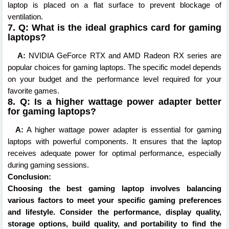
laptop is placed on a flat surface to prevent blockage of
ventilation.
7. Q: What is the ideal graphics card for gaming
laptops?
A:
NVIDIA GeForce RTX and AMD Radeon RX series are
popular choices for gaming laptops. The specific model depends
on your budget and the performance level required for your
favorite games.
8. Q: Is a higher wattage power adapter better
for gaming laptops?
A:
A higher wattage power adapter is essential for gaming
laptops with powerful components. It ensures that the laptop
receives adequate power for optimal performance, especially
during gaming sessions.
Conclusion:
Choosing the best gaming laptop involves balancing
various factors to meet your specific gaming preferences
and lifestyle. Consider the performance, display quality,
storage options, build quality, and portability to find the