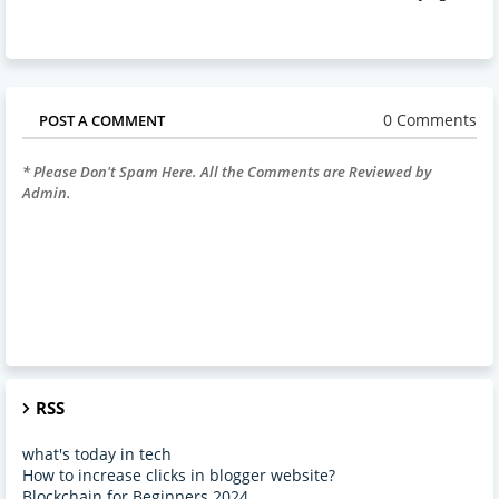
0 Comments
POST A COMMENT
* Please Don't Spam Here. All the Comments are Reviewed by
Admin.
RSS
what's today in tech
How to increase clicks in blogger website?
Blockchain for Beginners 2024