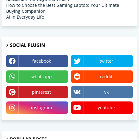
How to Choose the Best Gaming Laptop: Your Ultimate
Buying Companion
AI in Everyday Life
SOCIAL PLUGIN
facebook
twitter
whatsapp
reddit
pinterest
vk
instagram
youtube
POPULAR POSTS